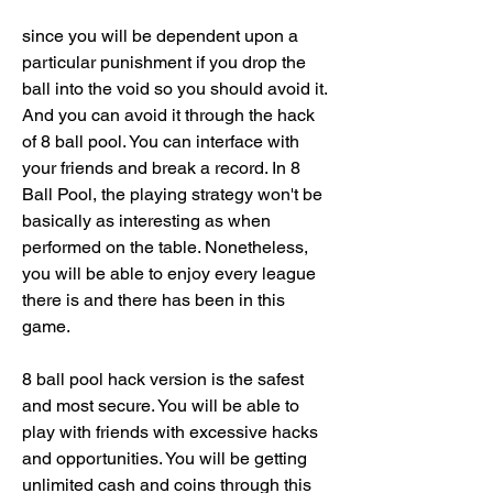
since you will be dependent upon a 
particular punishment if you drop the 
ball into the void so you should avoid it. 
And you can avoid it through the hack 
of 8 ball pool. You can interface with 
your friends and break a record. In 8 
Ball Pool, the playing strategy won't be 
basically as interesting as when 
performed on the table. Nonetheless, 
you will be able to enjoy every league 
there is and there has been in this 
game.
8 ball pool hack version is the safest 
and most secure. You will be able to 
play with friends with excessive hacks 
and opportunities. You will be getting 
unlimited cash and coins through this 