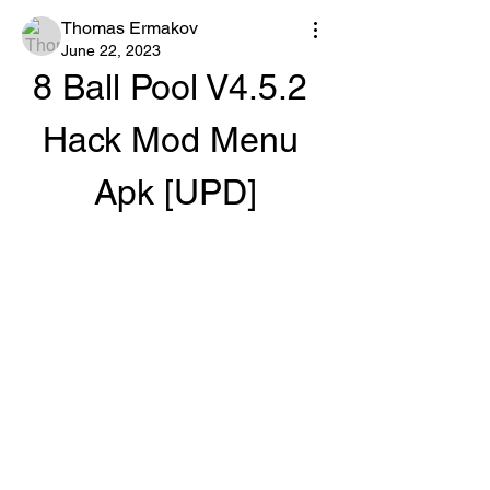
Thomas Ermakov
June 22, 2023
8 Ball Pool V4.5.2 
Hack Mod Menu 
Apk [UPD]