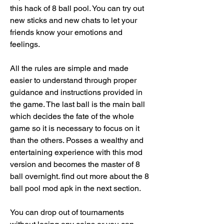
this hack of 8 ball pool. You can try out 
new sticks and new chats to let your 
friends know your emotions and 
feelings.
All the rules are simple and made 
easier to understand through proper 
guidance and instructions provided in 
the game. The last ball is the main ball 
which decides the fate of the whole 
game so it is necessary to focus on it 
than the others. Posses a wealthy and 
entertaining experience with this mod 
version and becomes the master of 8 
ball overnight. find out more about the 8 
ball pool mod apk in the next section.
You can drop out of tournaments 