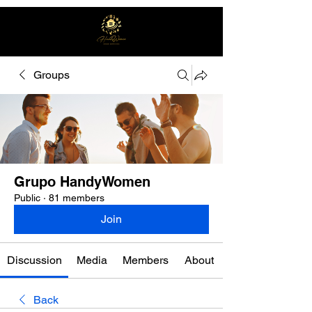
Groups
Free quote
Grupo HandyWomen
Public
·
81 members
Join
Discussion
Media
Members
About
Back