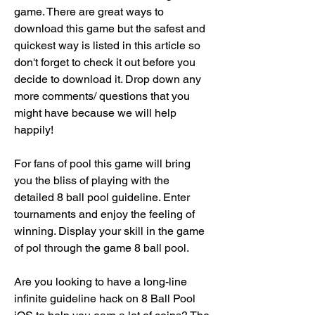
game. There are great ways to 
download this game but the safest and 
quickest way is listed in this article so 
don't forget to check it out before you 
decide to download it. Drop down any 
more comments/ questions that you 
might have because we will help 
happily!
For fans of pool this game will bring 
you the bliss of playing with the 
detailed 8 ball pool guideline. Enter 
tournaments and enjoy the feeling of 
winning. Display your skill in the game 
of pol through the game 8 ball pool.
Are you looking to have a long-line 
infinite guideline hack on 8 Ball Pool 