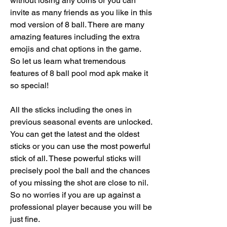
without losing any coins or you can 
invite as many friends as you like in this 
mod version of 8 ball. There are many 
amazing features including the extra 
emojis and chat options in the game. 
So let us learn what tremendous 
features of 8 ball pool mod apk make it 
so special!
All the sticks including the ones in 
previous seasonal events are unlocked. 
You can get the latest and the oldest 
sticks or you can use the most powerful 
stick of all. These powerful sticks will 
precisely pool the ball and the chances 
of you missing the shot are close to nil. 
So no worries if you are up against a 
professional player because you will be 
just fine.