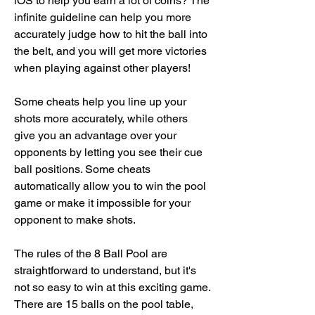
iOS to help you earn a lot of coins? The 
infinite guideline can help you more 
accurately judge how to hit the ball into 
the belt, and you will get more victories 
when playing against other players!
Some cheats help you line up your 
shots more accurately, while others 
give you an advantage over your 
opponents by letting you see their cue 
ball positions. Some cheats 
automatically allow you to win the pool 
game or make it impossible for your 
opponent to make shots.
The rules of the 8 Ball Pool are 
straightforward to understand, but it's 
not so easy to win at this exciting game. 
There are 15 balls on the pool table, 