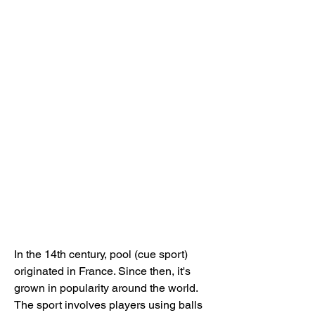
In the 14th century, pool (cue sport) 
originated in France. Since then, it's 
grown in popularity around the world. 
The sport involves players using balls 