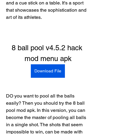
and a cue stick on a table. It's a sport 
that showcases the sophistication and 
art of its athletes.
8 ball pool v4.5.2 hack 
mod menu apk
Download File
DO you want to pool all the balls 
easily? Then you should try the 8 ball 
pool mod apk. In this version, you can 
become the master of pooling all balls 
in a single shot. The shots that seem 
impossible to win, can be made with 