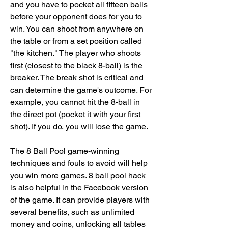
and you have to pocket all fifteen balls 
before your opponent does for you to 
win. You can shoot from anywhere on 
the table or from a set position called 
"the kitchen." The player who shoots 
first (closest to the black 8-ball) is the 
breaker. The break shot is critical and 
can determine the game's outcome. For 
example, you cannot hit the 8-ball in 
the direct pot (pocket it with your first 
shot). If you do, you will lose the game.
The 8 Ball Pool game-winning 
techniques and fouls to avoid will help 
you win more games. 8 ball pool hack 
is also helpful in the Facebook version 
of the game. It can provide players with 
several benefits, such as unlimited 
money and coins, unlocking all tables 