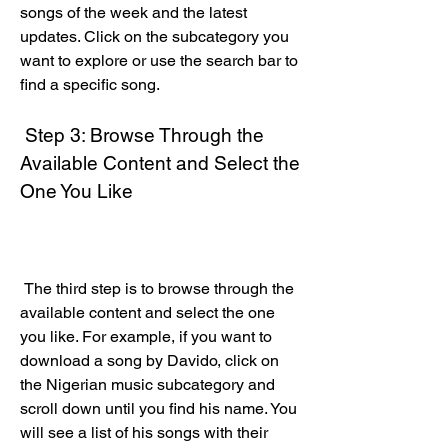
songs of the week and the latest 
updates. Click on the subcategory you 
want to explore or use the search bar to 
find a specific song.
 Step 3: Browse Through the 
Available Content and Select the 
One You Like
 The third step is to browse through the 
available content and select the one 
you like. For example, if you want to 
download a song by Davido, click on 
the Nigerian music subcategory and 
scroll down until you find his name. You 
will see a list of his songs with their 