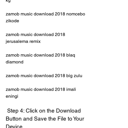
kg
zamob music download 2018 nomcebo 
zikode
zamob music download 2018 
jerusalema remix
zamob music download 2018 blaq 
diamond
zamob music download 2018 big zulu
zamob music download 2018 imali 
eningi
 Step 4: Click on the Download 
Button and Save the File to Your 
Device