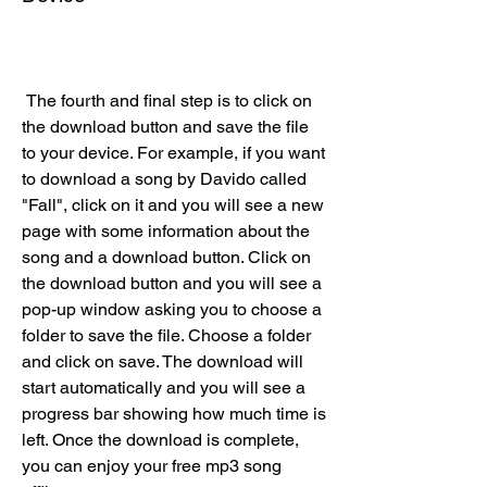
 The fourth and final step is to click on 
the download button and save the file 
to your device. For example, if you want 
to download a song by Davido called 
"Fall", click on it and you will see a new 
page with some information about the 
song and a download button. Click on 
the download button and you will see a 
pop-up window asking you to choose a 
folder to save the file. Choose a folder 
and click on save. The download will 
start automatically and you will see a 
progress bar showing how much time is 
left. Once the download is complete, 
you can enjoy your free mp3 song 