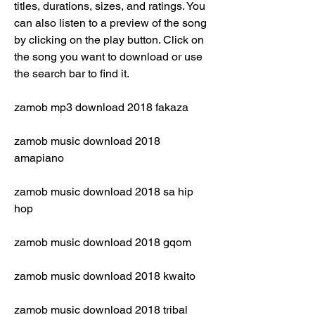
titles, durations, sizes, and ratings. You 
can also listen to a preview of the song 
by clicking on the play button. Click on 
the song you want to download or use 
the search bar to find it.
zamob mp3 download 2018 fakaza
zamob music download 2018 
amapiano
zamob music download 2018 sa hip 
hop
zamob music download 2018 gqom
zamob music download 2018 kwaito
zamob music download 2018 tribal 