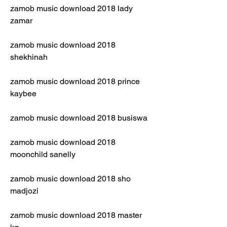
zamob music download 2018 lady 
zamar
zamob music download 2018 
shekhinah
zamob music download 2018 prince 
kaybee
zamob music download 2018 busiswa
zamob music download 2018 
moonchild sanelly
zamob music download 2018 sho 
madjozi
zamob music download 2018 master 