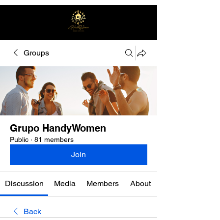
Groups
Free quote
Grupo HandyWomen
Public
·
81 members
Join
Discussion
Media
Members
About
Back