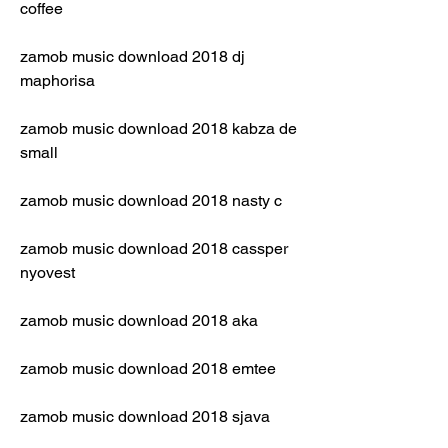
coffee
zamob music download 2018 dj 
maphorisa
zamob music download 2018 kabza de 
small
zamob music download 2018 nasty c
zamob music download 2018 cassper 
nyovest
zamob music download 2018 aka
zamob music download 2018 emtee
zamob music download 2018 sjava