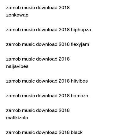
zamob music download 2018 
zonkewap
zamob music download 2018 hiphopza
zamob music download 2018 flexyjam
zamob music download 2018 
naijavibes
zamob music download 2018 hitvibes
zamob music download 2018 bamoza
zamob music download 2018 
mafikizolo
zamob music download 2018 black 