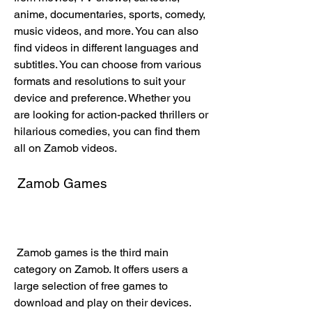
anime, documentaries, sports, comedy, 
music videos, and more. You can also 
find videos in different languages and 
subtitles. You can choose from various 
formats and resolutions to suit your 
device and preference. Whether you 
are looking for action-packed thrillers or 
hilarious comedies, you can find them 
all on Zamob videos.
 Zamob Games
 Zamob games is the third main 
category on Zamob. It offers users a 
large selection of free games to 
download and play on their devices. 