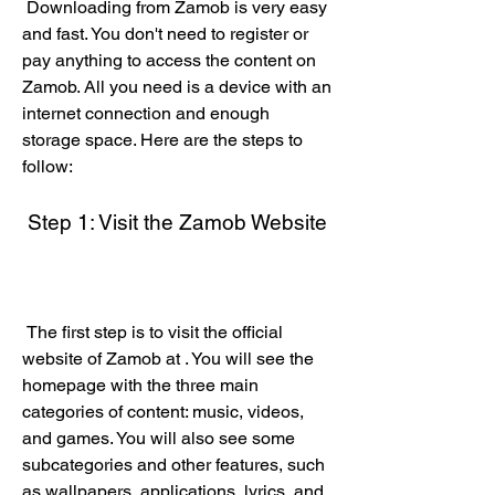
 Downloading from Zamob is very easy 
and fast. You don't need to register or 
pay anything to access the content on 
Zamob. All you need is a device with an 
internet connection and enough 
storage space. Here are the steps to 
follow:
 Step 1: Visit the Zamob Website
 The first step is to visit the official 
website of Zamob at . You will see the 
homepage with the three main 
categories of content: music, videos, 
and games. You will also see some 
subcategories and other features, such 
as wallpapers, applications, lyrics, and 