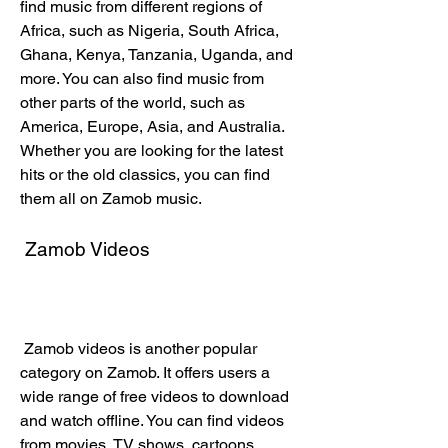
find music from different regions of 
Africa, such as Nigeria, South Africa, 
Ghana, Kenya, Tanzania, Uganda, and 
more. You can also find music from 
other parts of the world, such as 
America, Europe, Asia, and Australia. 
Whether you are looking for the latest 
hits or the old classics, you can find 
them all on Zamob music.
 Zamob Videos
 Zamob videos is another popular 
category on Zamob. It offers users a 
wide range of free videos to download 
and watch offline. You can find videos 
from movies, TV shows, cartoons, 