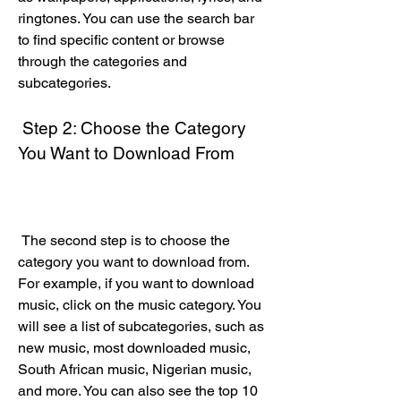
ringtones. You can use the search bar 
to find specific content or browse 
through the categories and 
subcategories.
 Step 2: Choose the Category 
You Want to Download From
 The second step is to choose the 
category you want to download from. 
For example, if you want to download 
music, click on the music category. You 
will see a list of subcategories, such as 
new music, most downloaded music, 
South African music, Nigerian music, 
and more. You can also see the top 10 