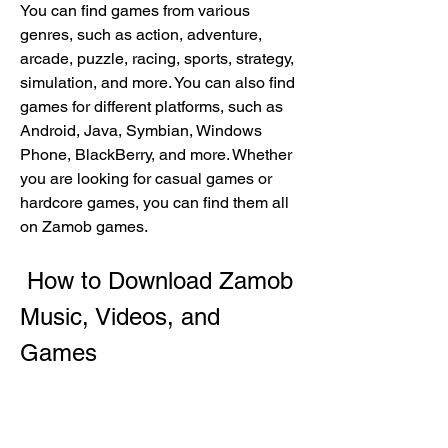
You can find games from various 
genres, such as action, adventure, 
arcade, puzzle, racing, sports, strategy, 
simulation, and more. You can also find 
games for different platforms, such as 
Android, Java, Symbian, Windows 
Phone, BlackBerry, and more. Whether 
you are looking for casual games or 
hardcore games, you can find them all 
on Zamob games.
 How to Download Zamob 
Music, Videos, and 
Games