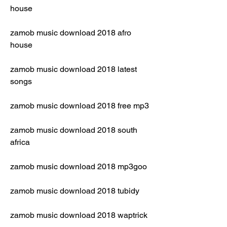
house
zamob music download 2018 afro 
house
zamob music download 2018 latest 
songs
zamob music download 2018 free mp3
zamob music download 2018 south 
africa
zamob music download 2018 mp3goo
zamob music download 2018 tubidy
zamob music download 2018 waptrick