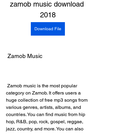
zamob music download 
2018
Download File
 Zamob Music
 Zamob music is the most popular 
category on Zamob. It offers users a 
huge collection of free mp3 songs from 
various genres, artists, albums, and 
countries. You can find music from hip 
hop, R&B, pop, rock, gospel, reggae, 
jazz, country, and more. You can also 