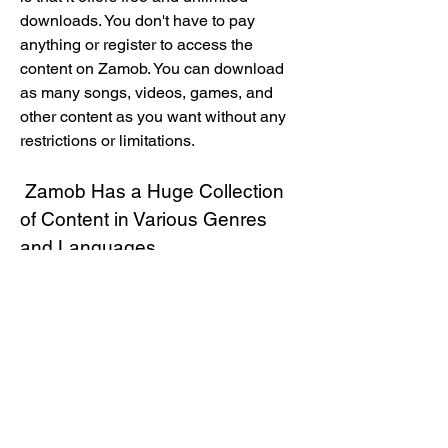
downloads. You don't have to pay 
anything or register to access the 
content on Zamob. You can download 
as many songs, videos, games, and 
other content as you want without any 
restrictions or limitations.
 Zamob Has a Huge Collection 
of Content in Various Genres 
and Languages
 Another advantage of Zamob is that it 
has a huge collection of content in 
various genres and languages. You can 
find content from different categories, 
such as music, videos, games, 