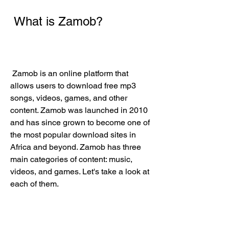
 What is Zamob?
 Zamob is an online platform that 
allows users to download free mp3 
songs, videos, games, and other 
content. Zamob was launched in 2010 
and has since grown to become one of 
the most popular download sites in 
Africa and beyond. Zamob has three 
main categories of content: music, 
videos, and games. Let's take a look at 
each of them.