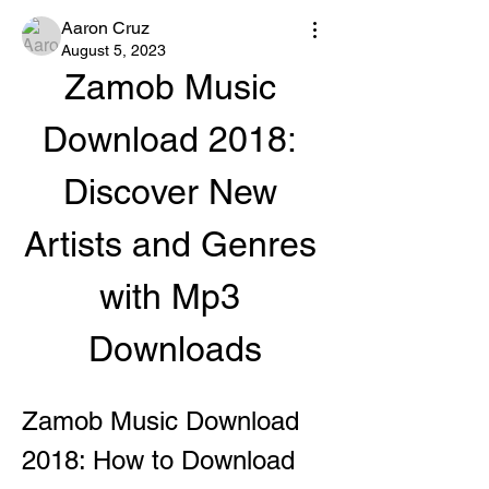
Aaron Cruz
August 5, 2023
Zamob Music 
Download 2018: 
Discover New 
Artists and Genres 
with Mp3 
Downloads
Zamob Music Download 
2018: How to Download 