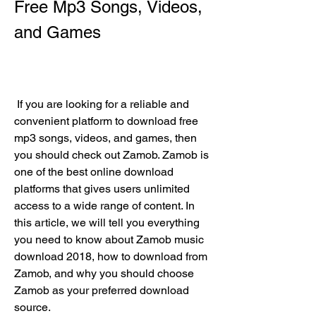
Free Mp3 Songs, Videos, 
and Games
 If you are looking for a reliable and 
convenient platform to download free 
mp3 songs, videos, and games, then 
you should check out Zamob. Zamob is 
one of the best online download 
platforms that gives users unlimited 
access to a wide range of content. In 
this article, we will tell you everything 
you need to know about Zamob music 
download 2018, how to download from 
Zamob, and why you should choose 
Zamob as your preferred download 
source.