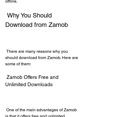
offline.
 Why You Should 
Download from Zamob
 There are many reasons why you 
should download from Zamob. Here are 
some of them:
 Zamob Offers Free and 
Unlimited Downloads
 One of the main advantages of Zamob 
is that it offers free and unlimited 