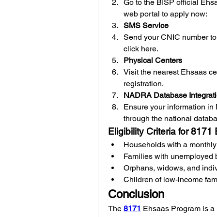
Go to the BISP official Ehs
web
portal to apply now: 
SMS Service
Send your CNIC number to 
click here.
Physical Centers
Visit the nearest Ehsaas ce
registration.
NADRA Database Integrat
Ensure your information in N
through the national datab
Eligibility Criteria for 81
Households with a monthly 
Families with unemployed 
Orphans, widows, and indivi
Children of low-income fam
Conclusion
The 
8171
 Ehsaas Program is a li