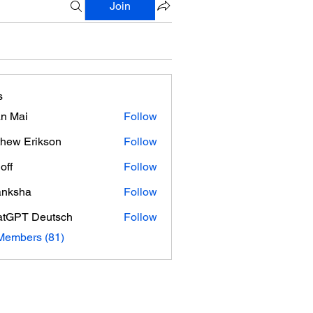
Join
s
n Mai
Follow
hew Erikson
Follow
off
Follow
anksha
Follow
tGPT Deutsch
Follow
Members (81)