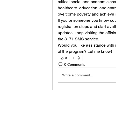
critical social and economic chal
healthcare, education, and entre
overcome poverty and achieve s
If you or someone you know could
registration steps and start avai
updates, keep visiting the offic
the 8171 SMS service.
Would you like assistance with re
of the program? Let me know!
0
0 Comments
Write a comment...