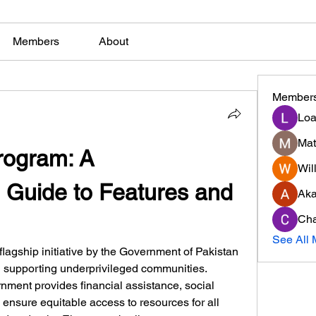
Members
About
Member
Loa
Mat
ogram: A 
Will
Guide to Features and 
Ak
Cha
See All 
 flagship initiative by the Government of Pakistan 
d supporting underprivileged communities. 
nment provides financial assistance, social 
 ensure equitable access to resources for all 