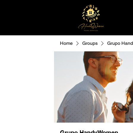
Home
Groups
Grupo Han
Grupo HandyWomen