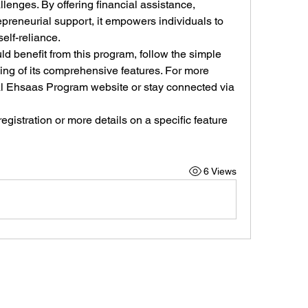
lenges. By offering financial assistance, 
preneurial support, it empowers individuals to 
elf-reliance.
 benefit from this program, follow the simple 
ling of its comprehensive features. For more 
ial Ehsaas Program website or stay connected via 
gistration or more details on a specific feature 
6 Views