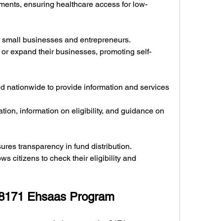
ments, ensuring healthcare access for low-
for small businesses and entrepreneurs.
t or expand their businesses, promoting self-
d nationwide to provide information and services 
tion, information on eligibility, and guidance on 
res transparency in fund distribution.
ows citizens to check their eligibility and 
e 8171 Ehsaas Program