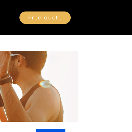
Free quote