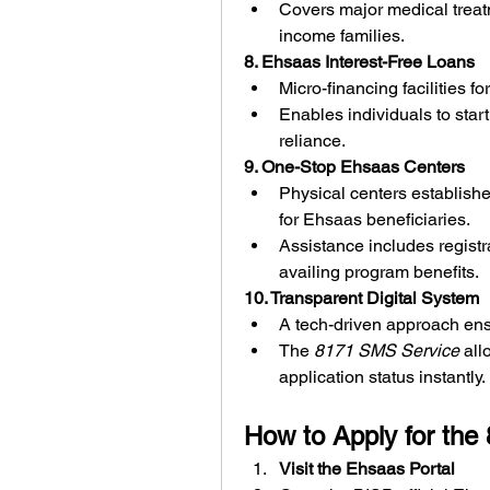
Covers major medical treat
income families.
8. Ehsaas Interest-Free Loans
Micro-financing facilities 
Enables individuals to star
reliance.
9. One-Stop Ehsaas Centers
Physical centers establishe
for Ehsaas beneficiaries.
Assistance includes registra
availing program benefits.
10. Transparent Digital System
A tech-driven approach ensu
The 
8171 SMS Service
 all
application status instantly.
How to Apply for th
Visit the Ehsaas Portal