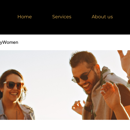
Home
Services
About us
dyWomen