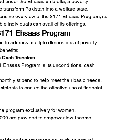
d under the Ehsaas umbrella, a poverty 
to transform Pakistan into a welfare state.
ensive overview of the 8171 Ehsaas Program, its 
le individuals can avail of its offerings.
 8171 Ehsaas Program
to address multiple dimensions of poverty, 
benefits:
h Cash Transfers
1 Ehsaas Program is its unconditional cash 
 monthly stipend to help meet their basic needs.
ipients to ensure the effective use of financial 
 the program exclusively for women.
,000 are provided to empower low-income 