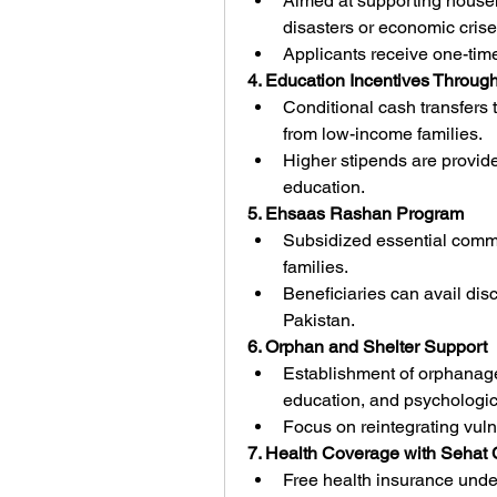
Aimed at supporting househ
disasters or economic crise
Applicants receive one-time
4. Education Incentives Throu
Conditional cash transfers
from low-income families.
Higher stipends are provided
education.
5. Ehsaas Rashan Program
Subsidized essential commodi
families.
Beneficiaries can avail disc
Pakistan.
6. Orphan and Shelter Support
Establishment of orphanages
education, and psychologic
Focus on reintegrating vulne
7. Health Coverage with Sehat
Free health insurance unde