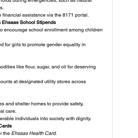
olds during emergencies, such as natural 
s.
 financial assistance via the 8171 portal.
gh Ehsaas School Stipends
 to encourage school enrollment among children 
 for girls to promote gender equality in 
ties like flour, sugar, and oil for deserving 
ounts at designated utility stores across 
 and shelter homes to provide safety, 
al care.
rable individuals into society with dignity.
 Cards
r the 
Ehsaas Health Card
.