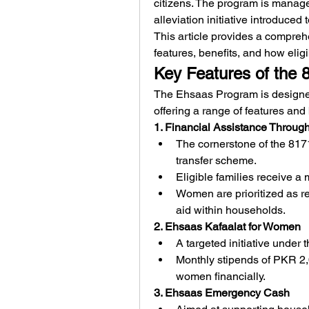
citizens. The program is manage
alleviation initiative introduced 
This article provides a compreh
features, benefits, and how eligib
Key Features of the
The Ehsaas Program is designed 
offering a range of features and 
1. Financial Assistance Throug
The cornerstone of the 817
transfer scheme.
Eligible families receive a
Women are prioritized as rec
aid within households.
2. Ehsaas Kafaalat for Women
A targeted initiative under
Monthly stipends of PKR 2
women financially.
3. Ehsaas Emergency Cash