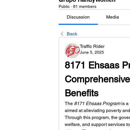
Public
·
81 members
Discussion
Media
Back
Traffic Rider
June 5, 2025
8171 Ehsaas Pr
Comprehensive 
Benefits
The 
8171 Ehsaas Program
 is a
aimed at alleviating poverty an
Through this program, the gover
welfare, and support services to