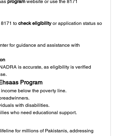
aas 
program
 website or use the 8171 
8171 to 
check eligibility
 or application status so 
nter for guidance and assistance with 
ion
ADRA is accurate, as eligibility is verified 
ase.
71 Ehsaas Program
income below the poverty line.
breadwinners.
duals with disabilities.
ilies who need educational support.
feline for millions of Pakistanis, addressing 