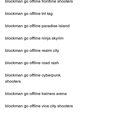
blockman go offline frontline shooters
blockman go offline tnt tag
blockman go offline paradise island
blockman go offline ninja skyrim
blockman go offline realm city
blockman go offline road rash
blockman go offline cyberpunk 
shooters
blockman go offline trainers arena
blockman go offline vice city shooters