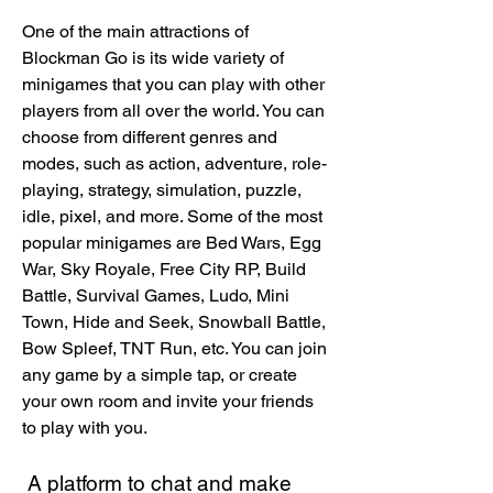
One of the main attractions of 
Blockman Go is its wide variety of 
minigames that you can play with other 
players from all over the world. You can 
choose from different genres and 
modes, such as action, adventure, role-
playing, strategy, simulation, puzzle, 
idle, pixel, and more. Some of the most 
popular minigames are Bed Wars, Egg 
War, Sky Royale, Free City RP, Build 
Battle, Survival Games, Ludo, Mini 
Town, Hide and Seek, Snowball Battle, 
Bow Spleef, TNT Run, etc. You can join 
any game by a simple tap, or create 
your own room and invite your friends 
to play with you.
 A platform to chat and make 