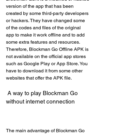
version of the app that has been 
created by some third-party developers 
or hackers. They have changed some 
of the codes and files of the original 
app to make it work offline and to add 
some extra features and resources. 
Therefore, Blockman Go Offline APK is 
not available on the official app stores 
such as Google Play or App Store. You 
have to download it from some other 
websites that offer the APK file.
 A way to play Blockman Go 
without internet connection
The main advantage of Blockman Go 