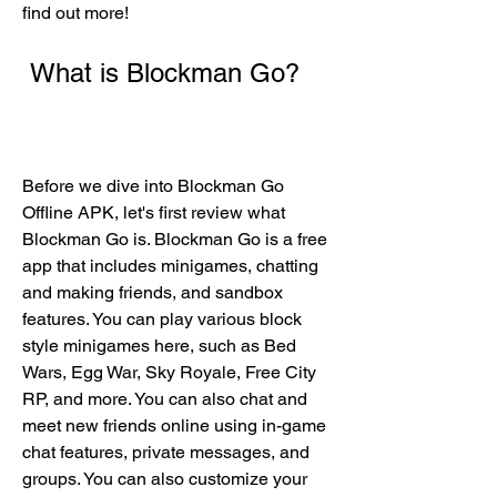
find out more!
 What is Blockman Go?
Before we dive into Blockman Go 
Offline APK, let's first review what 
Blockman Go is. Blockman Go is a free 
app that includes minigames, chatting 
and making friends, and sandbox 
features. You can play various block 
style minigames here, such as Bed 
Wars, Egg War, Sky Royale, Free City 
RP, and more. You can also chat and 
meet new friends online using in-game 
chat features, private messages, and 
groups. You can also customize your 