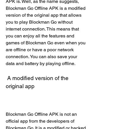
APK is. Well, as the name suggests, 
Blockman Go Offline APK is a modified 
version of the original app that allows 
you to play Blockman Go without 
internet connection. This means that 
you can enjoy all the features and 
games of Blockman Go even when you 
are offline or have a poor network 
connection. You can also save your 
data and battery by playing offline.
 A modified version of the 
original app
Blockman Go Offline APK is not an 
official app from the developers of 
Blockman Go. It is a modified or hacked 