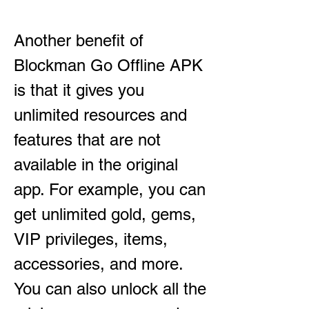
Another benefit of 
Blockman Go Offline APK 
is that it gives you 
unlimited resources and 
features that are not 
available in the original 
app. For example, you can 
get unlimited gold, gems, 
VIP privileges, items, 
accessories, and more. 
You can also unlock all the 