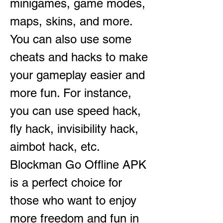
minigames, game modes, 
maps, skins, and more. 
You can also use some 
cheats and hacks to make 
your gameplay easier and 
more fun. For instance, 
you can use speed hack, 
fly hack, invisibility hack, 
aimbot hack, etc. 
Blockman Go Offline APK 
is a perfect choice for 
those who want to enjoy 
more freedom and fun in 