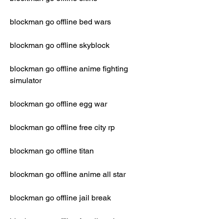
blockman go offline bed wars
blockman go offline skyblock
blockman go offline anime fighting 
simulator
blockman go offline egg war
blockman go offline free city rp
blockman go offline titan
blockman go offline anime all star
blockman go offline jail break