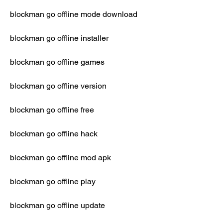
blockman go offline mode download
blockman go offline installer
blockman go offline games
blockman go offline version
blockman go offline free
blockman go offline hack
blockman go offline mod apk
blockman go offline play
blockman go offline update