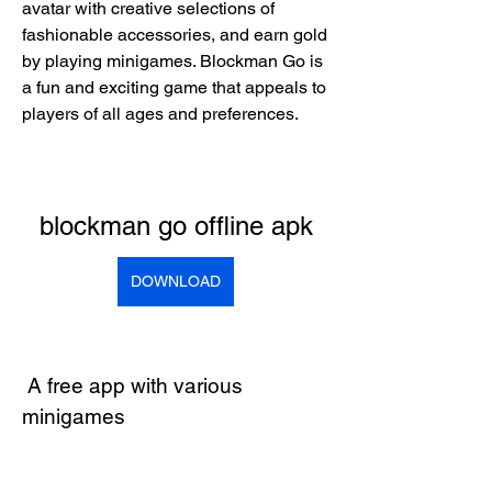
avatar with creative selections of 
fashionable accessories, and earn gold 
by playing minigames. Blockman Go is 
a fun and exciting game that appeals to 
players of all ages and preferences.
blockman go offline apk
DOWNLOAD
 A free app with various 
minigames