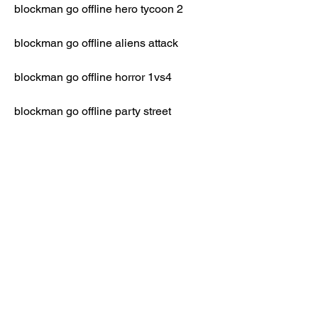
blockman go offline hero tycoon 2
blockman go offline aliens attack
blockman go offline horror 1vs4
blockman go offline party street
blockman go offline lucky block 
skywars
blockman go offline wwe school 
simulator
build and shoot game for android 
download free apk modded version of 
BlockMan Go Offline 
sky royale game for android download 