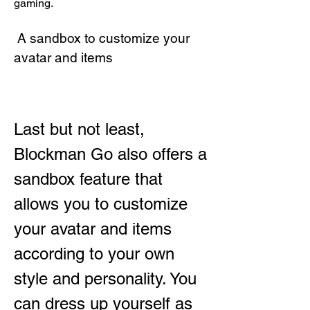
gaming.
 A sandbox to customize your 
avatar and items
Last but not least, 
Blockman Go also offers a 
sandbox feature that 
allows you to customize 
your avatar and items 
according to your own 
style and personality. You 
can dress up yourself as 