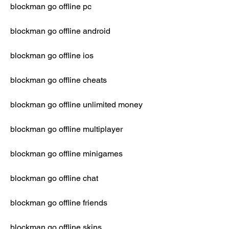
blockman go offline pc
blockman go offline android
blockman go offline ios
blockman go offline cheats
blockman go offline unlimited money
blockman go offline multiplayer
blockman go offline minigames
blockman go offline chat
blockman go offline friends
blockman go offline skins