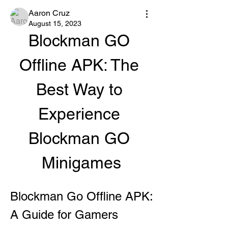
Aaron Cruz
August 15, 2023
Blockman GO 
Offline APK: The 
Best Way to 
Experience 
Blockman GO 
Minigames
Blockman Go Offline APK: 
A Guide for Gamers