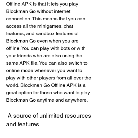
Offline APK is that it lets you play 
Blockman Go without internet 
connection. This means that you can 
access all the minigames, chat 
features, and sandbox features of 
Blockman Go even when you are 
offline. You can play with bots or with 
your friends who are also using the 
same APK file. You can also switch to 
online mode whenever you want to 
play with other players from all over the 
world. Blockman Go Offline APK is a 
great option for those who want to play 
Blockman Go anytime and anywhere.
 A source of unlimited resources 
and features