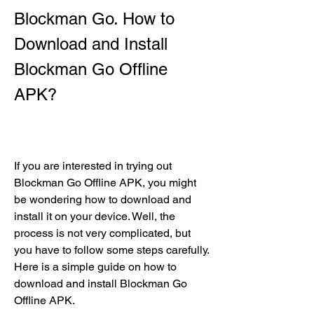
Blockman Go. How to 
Download and Install 
Blockman Go Offline 
APK?
If you are interested in trying out 
Blockman Go Offline APK, you might 
be wondering how to download and 
install it on your device. Well, the 
process is not very complicated, but 
you have to follow some steps carefully. 
Here is a simple guide on how to 
download and install Blockman Go 
Offline APK.