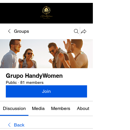
Groups
Free quote
Grupo HandyWomen
Public
·
81 members
Join
Discussion
Media
Members
About
Back