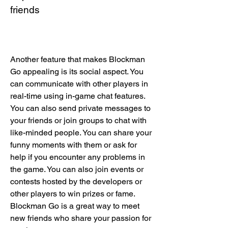
friends
Another feature that makes Blockman 
Go appealing is its social aspect. You 
can communicate with other players in 
real-time using in-game chat features. 
You can also send private messages to 
your friends or join groups to chat with 
like-minded people. You can share your 
funny moments with them or ask for 
help if you encounter any problems in 
the game. You can also join events or 
contests hosted by the developers or 
other players to win prizes or fame. 
Blockman Go is a great way to meet 
new friends who share your passion for 