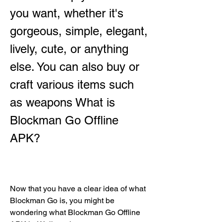
you want, whether it's 
gorgeous, simple, elegant, 
lively, cute, or anything 
else. You can also buy or 
craft various items such 
as weapons What is 
Blockman Go Offline 
APK?
Now that you have a clear idea of what 
Blockman Go is, you might be 
wondering what Blockman Go Offline 