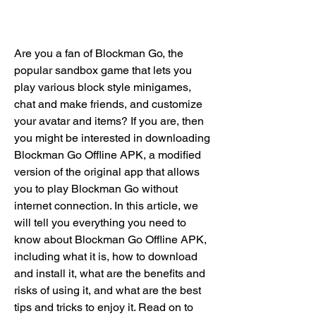
Are you a fan of Blockman Go, the 
popular sandbox game that lets you 
play various block style minigames, 
chat and make friends, and customize 
your avatar and items? If you are, then 
you might be interested in downloading 
Blockman Go Offline APK, a modified 
version of the original app that allows 
you to play Blockman Go without 
internet connection. In this article, we 
will tell you everything you need to 
know about Blockman Go Offline APK, 
including what it is, how to download 
and install it, what are the benefits and 
risks of using it, and what are the best 
tips and tricks to enjoy it. Read on to 