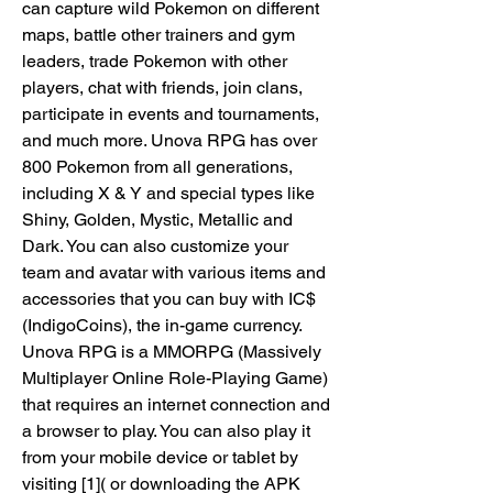
can capture wild Pokemon on different 
maps, battle other trainers and gym 
leaders, trade Pokemon with other 
players, chat with friends, join clans, 
participate in events and tournaments, 
and much more. Unova RPG has over 
800 Pokemon from all generations, 
including X & Y and special types like 
Shiny, Golden, Mystic, Metallic and 
Dark. You can also customize your 
team and avatar with various items and 
accessories that you can buy with IC$ 
(IndigoCoins), the in-game currency. 
Unova RPG is a MMORPG (Massively 
Multiplayer Online Role-Playing Game) 
that requires an internet connection and 
a browser to play. You can also play it 
from your mobile device or tablet by 
visiting [1]( or downloading the APK 