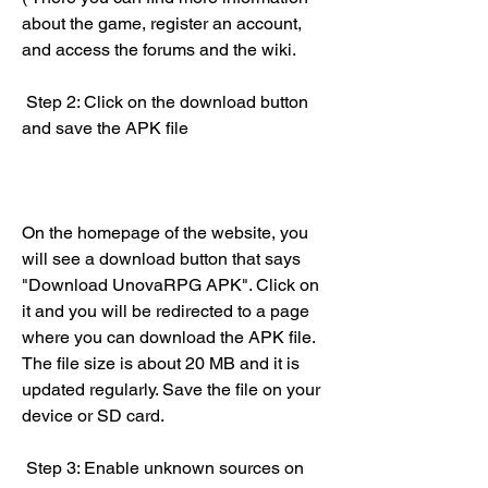
about the game, register an account, 
and access the forums and the wiki.
 Step 2: Click on the download button 
and save the APK file
On the homepage of the website, you 
will see a download button that says 
"Download UnovaRPG APK". Click on 
it and you will be redirected to a page 
where you can download the APK file. 
The file size is about 20 MB and it is 
updated regularly. Save the file on your 
device or SD card.
 Step 3: Enable unknown sources on 