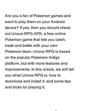
Are you a fan of Pokemon games and 
want to play them on your Android 
device? If yes, then you should check 
out Unova RPG APK, a free online 
Pokemon game that lets you catch, 
trade and battle with your own 
Pokemon team. Unova RPG is based 
on the popular Pokemon Indigo 
platform, but with more features and 
improvements. In this article, we will tell 
you what Unova RPG is, how to 
download and install it, and some tips 
and tricks for playing it.