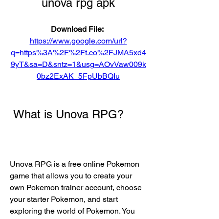
unova rpg apk
Download File: 
https://www.google.com/url?
q=https%3A%2F%2Ft.co%2FJMA5xd4
9yT&sa=D&sntz=1&usg=AOvVaw009k
0bz2ExAK_5FpUbBQIu
 What is Unova RPG?
Unova RPG is a free online Pokemon 
game that allows you to create your 
own Pokemon trainer account, choose 
your starter Pokemon, and start 
exploring the world of Pokemon. You 