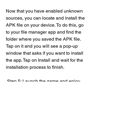
Now that you have enabled unknown 
sources, you can locate and install the 
APK file on your device. To do this, go 
to your file manager app and find the 
folder where you saved the APK file. 
Tap on it and you will see a pop-up 
window that asks if you want to install 
the app. Tap on Install and wait for the 
installation process to finish.
 Step 5: Launch the game and enjoy
Congratulations! You have successfully 
installed Unova RPG APK on your 
device. Now you can launch the game 
by tapping on its icon on your app 