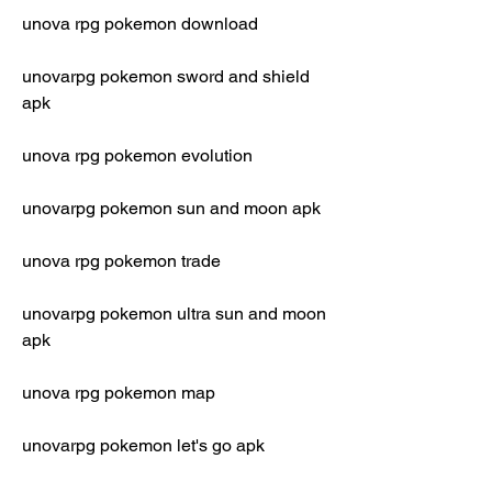
unova rpg pokemon download
unovarpg pokemon sword and shield 
apk
unova rpg pokemon evolution
unovarpg pokemon sun and moon apk
unova rpg pokemon trade
unovarpg pokemon ultra sun and moon 
apk
unova rpg pokemon map
unovarpg pokemon let's go apk