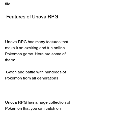
file.
 Features of Unova RPG
Unova RPG has many features that 
make it an exciting and fun online 
Pokemon game. Here are some of 
them:
 Catch and battle with hundreds of 
Pokemon from all generations
Unova RPG has a huge collection of 
Pokemon that you can catch on 