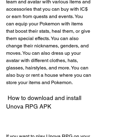
team and avatar with various items and 
accessories that you can buy with IC$ 
or earn from quests and events. You 
can equip your Pokemon with items 
that boost their stats, heal them, or give 
them special effects. You can also 
change their nicknames, genders, and 
moves. You can also dress up your 
avatar with different clothes, hats, 
glasses, hairstyles, and more. You can 
also buy or rent a house where you can 
store your items and Pokemon.
 How to download and install 
Unova RPG APK
If you want to play Unova RPG on your 