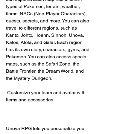
types of Pokemon, terrain, weather, 
items, NPCs (Non-Player Characters), 
quests, secrets, and more. You can also 
travel to different regions, such as 
Kanto, Johto, Hoenn, Sinnoh, Unova, 
Kalos, Alola, and Galar. Each region 
has its own story, characters, gyms, and 
Pokemon. You can also access special 
maps, such as the Safari Zone, the 
Battle Frontier, the Dream World, and 
the Mystery Dungeon.
 Customize your team and avatar with 
items and accessories
Unova RPG lets you personalize your 