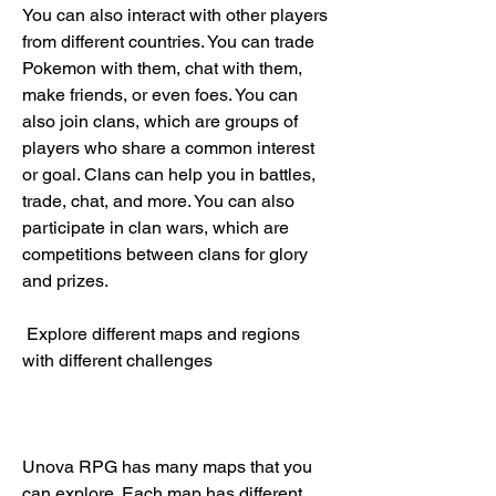
You can also interact with other players 
from different countries. You can trade 
Pokemon with them, chat with them, 
make friends, or even foes. You can 
also join clans, which are groups of 
players who share a common interest 
or goal. Clans can help you in battles, 
trade, chat, and more. You can also 
participate in clan wars, which are 
competitions between clans for glory 
and prizes.
 Explore different maps and regions 
with different challenges
Unova RPG has many maps that you 
can explore. Each map has different 