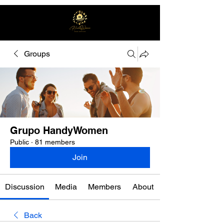
Groups
Free quote
Grupo HandyWomen
Public
·
81 members
Join
Discussion
Media
Members
About
Back