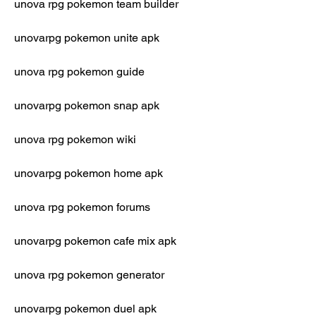
unova rpg pokemon team builder
unovarpg pokemon unite apk
unova rpg pokemon guide
unovarpg pokemon snap apk
unova rpg pokemon wiki
unovarpg pokemon home apk
unova rpg pokemon forums
unovarpg pokemon cafe mix apk
unova rpg pokemon generator
unovarpg pokemon duel apk