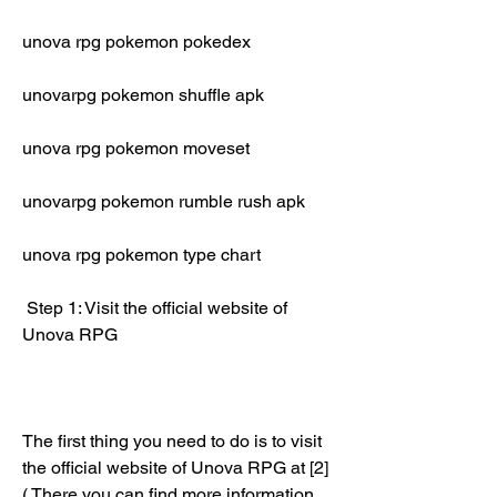
unova rpg pokemon pokedex
unovarpg pokemon shuffle apk
unova rpg pokemon moveset
unovarpg pokemon rumble rush apk
unova rpg pokemon type chart
 Step 1: Visit the official website of 
Unova RPG
The first thing you need to do is to visit 
the official website of Unova RPG at [2]
( There you can find more information 