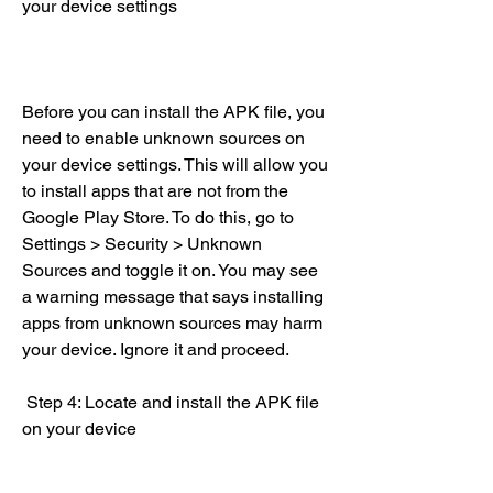
your device settings
Before you can install the APK file, you 
need to enable unknown sources on 
your device settings. This will allow you 
to install apps that are not from the 
Google Play Store. To do this, go to 
Settings > Security > Unknown 
Sources and toggle it on. You may see 
a warning message that says installing 
apps from unknown sources may harm 
your device. Ignore it and proceed.
 Step 4: Locate and install the APK file 
on your device