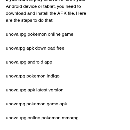
Android device or tablet, you need to 
download and install the APK file. Here 
are the steps to do that:
unova rpg pokemon online game
unovarpg apk download free
unova rpg android app
unovarpg pokemon indigo
unova rpg apk latest version
unovarpg pokemon game apk
unova rpg online pokemon mmorpg