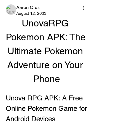
Aaron Cruz
August 12, 2023
UnovaRPG 
Pokemon APK: The 
Ultimate Pokemon 
Adventure on Your 
Phone
Unova RPG APK: A Free 
Online Pokemon Game for 
Android Devices