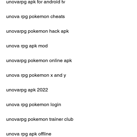
unovarpg apk for android tv
unova rpg pokemon cheats
unovarpg pokemon hack apk
unova rpg apk mod
unovarpg pokemon online apk
unova rpg pokemon x and y
unovarpg apk 2022
unova rpg pokemon login
unovarpg pokemon trainer club
unova rpg apk offline