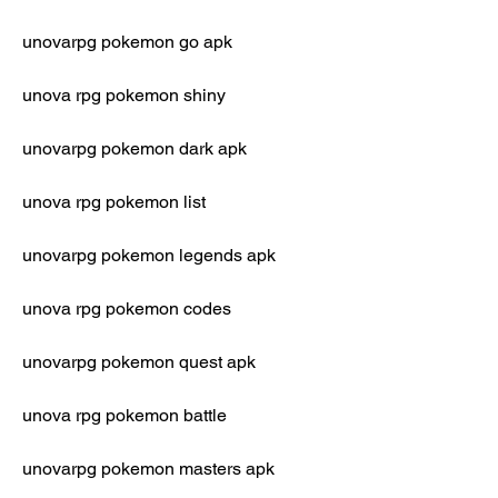
unovarpg pokemon go apk
unova rpg pokemon shiny
unovarpg pokemon dark apk
unova rpg pokemon list
unovarpg pokemon legends apk
unova rpg pokemon codes
unovarpg pokemon quest apk
unova rpg pokemon battle
unovarpg pokemon masters apk