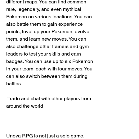
different maps. You can find common, 
rare, legendary, and even mythical 
Pokemon on various locations. You can 
also battle them to gain experience 
points, level up your Pokemon, evolve 
them, and learn new moves. You can 
also challenge other trainers and gym 
leaders to test your skills and earn 
badges. You can use up to six Pokemon 
in your team, each with four moves. You 
can also switch between them during 
battles.
 Trade and chat with other players from 
around the world
Unova RPG is not just a solo game. 