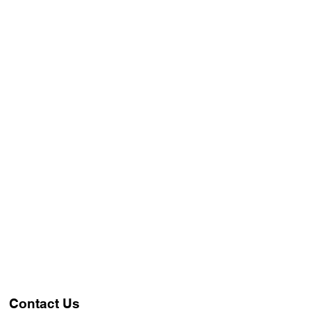
Contact Us