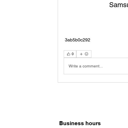
Samsun
 3ab5b0c292
0
Write a comment...
Business hours