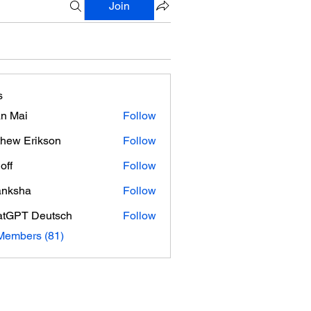
Join
s
n Mai
Follow
hew Erikson
Follow
off
Follow
anksha
Follow
tGPT Deutsch
Follow
Members (81)