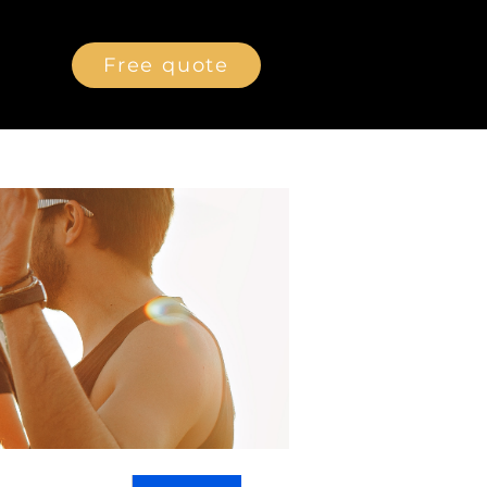
Free quote