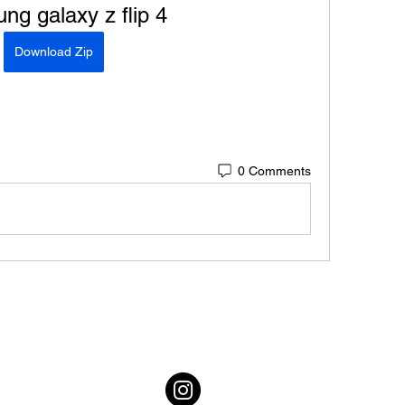
g galaxy z flip 4
Download Zip
0 Comments