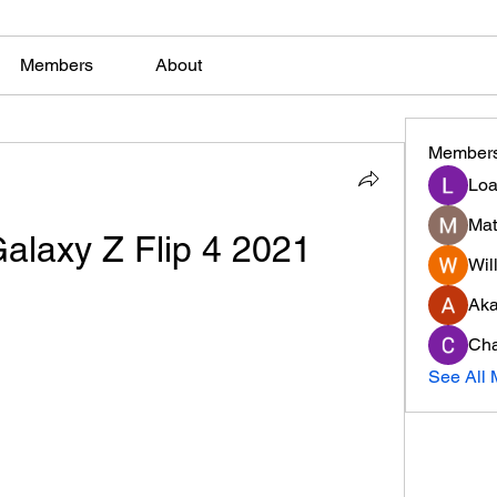
Members
About
Member
Loa
Mat
laxy Z Flip 4 2021
Will
Ak
Cha
See All 