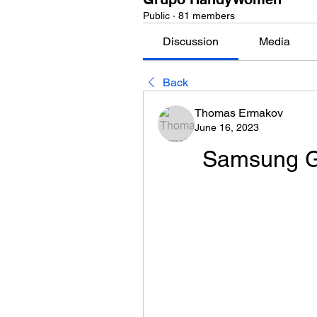
Public
·
81 members
Discussion
Media
Back
Thomas Ermakov
June 16, 2023
Samsung Ga