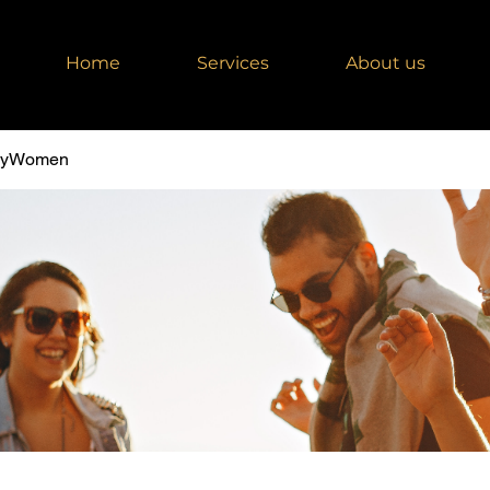
Home
Services
About us
dyWomen