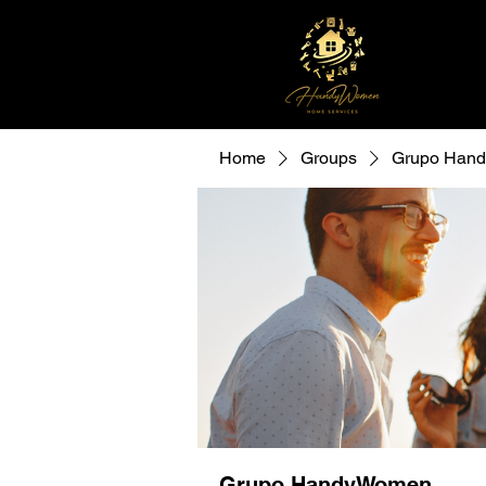
Home
Groups
Grupo Han
Grupo HandyWomen