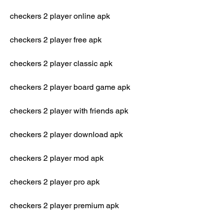
checkers 2 player online apk
checkers 2 player free apk
checkers 2 player classic apk
checkers 2 player board game apk
checkers 2 player with friends apk
checkers 2 player download apk
checkers 2 player mod apk
checkers 2 player pro apk
checkers 2 player premium apk