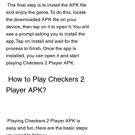
 The final step is to install the APK file 
and enjoy the game. To do this, locate 
the downloaded APK file on your 
device, then tap on it to open it. You will 
see a prompt asking you to install the 
app. Tap on install and wait for the 
process to finish. Once the app is 
installed, you can open it and start 
playing Checkers 2 Player APK.
 How to Play Checkers 2 
Player APK?
 Playing Checkers 2 Player APK is 
easy and fun. Here are the basic steps 