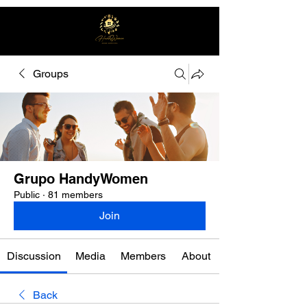
Groups
Free quote
Grupo HandyWomen
Public
·
81 members
Join
Discussion
Media
Members
About
Back