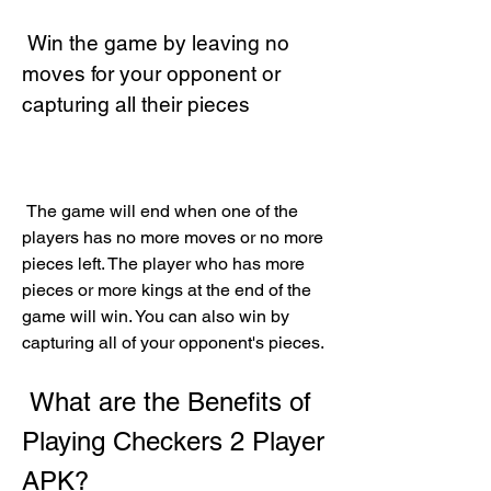
 Win the game by leaving no 
moves for your opponent or 
capturing all their pieces
 The game will end when one of the 
players has no more moves or no more 
pieces left. The player who has more 
pieces or more kings at the end of the 
game will win. You can also win by 
capturing all of your opponent's pieces.
 What are the Benefits of 
Playing Checkers 2 Player 
APK?