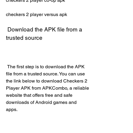
checkers 2 player co-op apk
checkers 2 player versus apk
 Download the APK file from a 
trusted source
 The first step is to download the APK 
file from a trusted source. You can use 
the link below to download Checkers 2 
Player APK from APKCombo, a reliable 
website that offers free and safe 
downloads of Android games and 
apps.