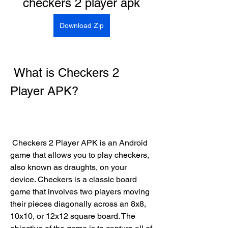
checkers 2 player apk
Download Zip
 What is Checkers 2 
Player APK?
 Checkers 2 Player APK is an Android 
game that allows you to play checkers, 
also known as draughts, on your 
device. Checkers is a classic board 
game that involves two players moving 
their pieces diagonally across an 8x8, 
10x10, or 12x12 square board. The 