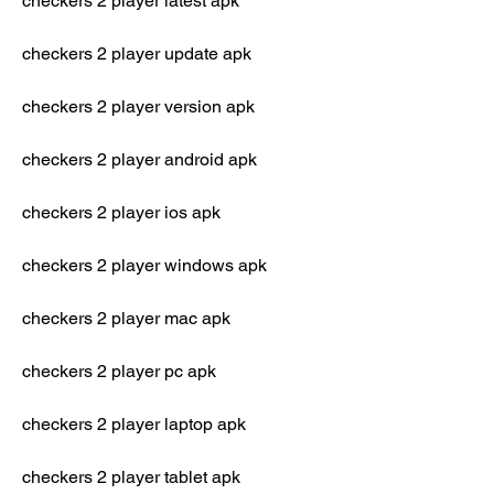
checkers 2 player latest apk
checkers 2 player update apk
checkers 2 player version apk
checkers 2 player android apk
checkers 2 player ios apk
checkers 2 player windows apk
checkers 2 player mac apk
checkers 2 player pc apk
checkers 2 player laptop apk
checkers 2 player tablet apk