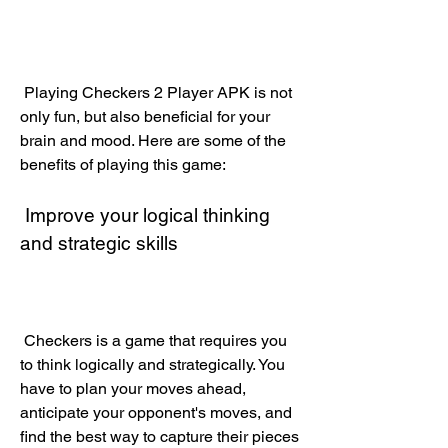
 Playing Checkers 2 Player APK is not 
only fun, but also beneficial for your 
brain and mood. Here are some of the 
benefits of playing this game:
 Improve your logical thinking 
and strategic skills
 Checkers is a game that requires you 
to think logically and strategically. You 
have to plan your moves ahead, 
anticipate your opponent's moves, and 
find the best way to capture their pieces 