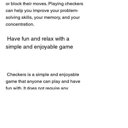
or block their moves. Playing checkers 
can help you improve your problem-
solving skills, your memory, and your 
concentration.
 Have fun and relax with a 
simple and enjoyable game
 Checkers is a simple and enjoyable 
game that anyone can play and have 
fun with. It does not require any 
complicated rules or skills, just a board 
and some pieces. You can play it alone 
or with a friend, and have a good time 
together. Playing checkers can help 
you relax, reduce stress, and improve 