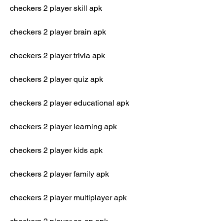
checkers 2 player skill apk
checkers 2 player brain apk
checkers 2 player trivia apk
checkers 2 player quiz apk
checkers 2 player educational apk
checkers 2 player learning apk
checkers 2 player kids apk
checkers 2 player family apk
checkers 2 player multiplayer apk