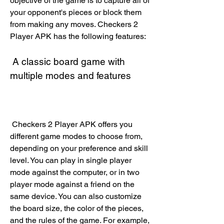
objective of the game is to capture all of 
your opponent's pieces or block them 
from making any moves. Checkers 2 
Player APK has the following features:
 A classic board game with 
multiple modes and features
 Checkers 2 Player APK offers you 
different game modes to choose from, 
depending on your preference and skill 
level. You can play in single player 
mode against the computer, or in two 
player mode against a friend on the 
same device. You can also customize 
the board size, the color of the pieces, 
and the rules of the game. For example, 