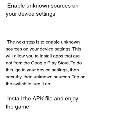
 Enable unknown sources on 
your device settings
 The next step is to enable unknown 
sources on your device settings. This 
will allow you to install apps that are 
not from the Google Play Store. To do 
this, go to your device settings, then 
security, then unknown sources. Tap on 
the switch to turn it on.
 Install the APK file and enjoy 
the game