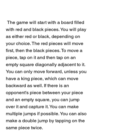
 The game will start with a board filled 
with red and black pieces. You will play 
as either red or black, depending on 
your choice. The red pieces will move 
first, then the black pieces. To move a 
piece, tap on it and then tap on an 
empty square diagonally adjacent to it. 
You can only move forward, unless you 
have a king piece, which can move 
backward as well. If there is an 
opponent's piece between your piece 
and an empty square, you can jump 
over it and capture it. You can make 
multiple jumps if possible. You can also 
make a double jump by tapping on the 
same piece twice.