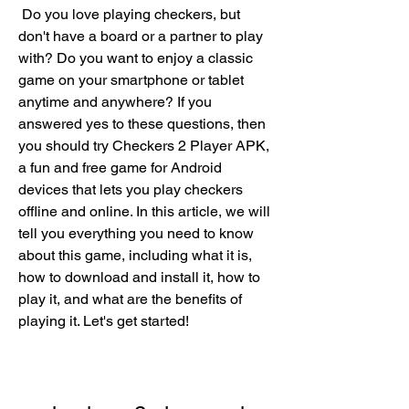
 Do you love playing checkers, but 
don't have a board or a partner to play 
with? Do you want to enjoy a classic 
game on your smartphone or tablet 
anytime and anywhere? If you 
answered yes to these questions, then 
you should try Checkers 2 Player APK, 
a fun and free game for Android 
devices that lets you play checkers 
offline and online. In this article, we will 
tell you everything you need to know 
about this game, including what it is, 
how to download and install it, how to 
play it, and what are the benefits of 
playing it. Let's get started!