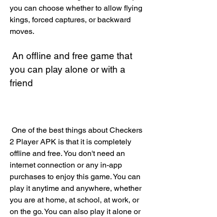
you can choose whether to allow flying 
kings, forced captures, or backward 
moves.
 An offline and free game that 
you can play alone or with a 
friend
 One of the best things about Checkers 
2 Player APK is that it is completely 
offline and free. You don't need an 
internet connection or any in-app 
purchases to enjoy this game. You can 
play it anytime and anywhere, whether 
you are at home, at school, at work, or 
on the go. You can also play it alone or 