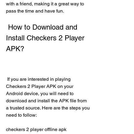
with a friend, making it a great way to 
pass the time and have fun.
 How to Download and 
Install Checkers 2 Player 
APK?
 If you are interested in playing 
Checkers 2 Player APK on your 
Android device, you will need to 
download and install the APK file from 
a trusted source. Here are the steps you 
need to follow:
checkers 2 player offline apk