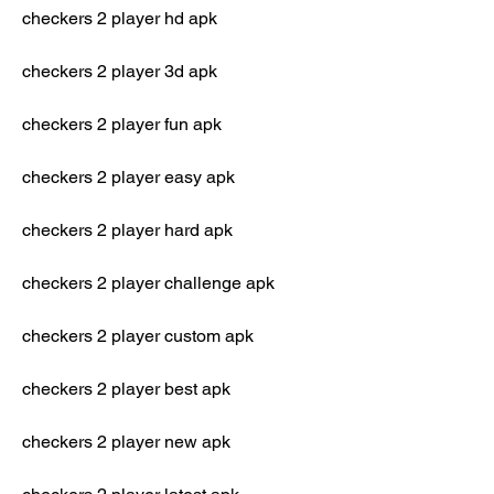
checkers 2 player hd apk
checkers 2 player 3d apk
checkers 2 player fun apk
checkers 2 player easy apk
checkers 2 player hard apk
checkers 2 player challenge apk
checkers 2 player custom apk
checkers 2 player best apk
checkers 2 player new apk