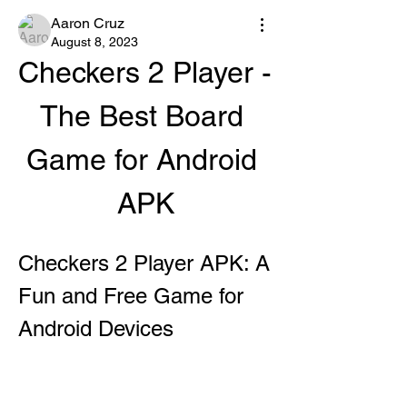
Aaron Cruz
August 8, 2023
Checkers 2 Player - 
The Best Board 
Game for Android 
APK
Checkers 2 Player APK: A 
Fun and Free Game for 
Android Devices