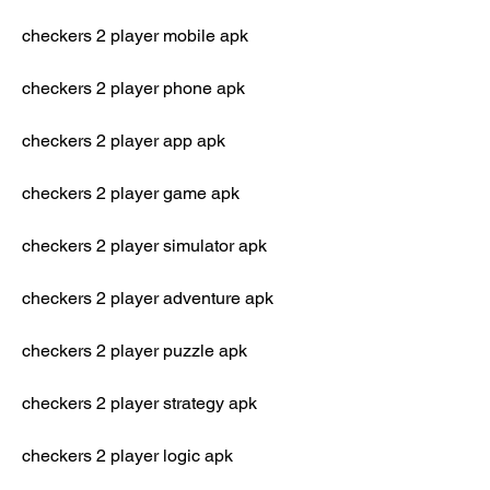
checkers 2 player mobile apk
checkers 2 player phone apk
checkers 2 player app apk
checkers 2 player game apk
checkers 2 player simulator apk
checkers 2 player adventure apk
checkers 2 player puzzle apk
checkers 2 player strategy apk
checkers 2 player logic apk