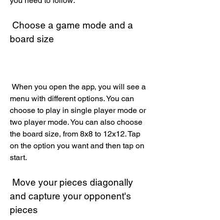
you need to follow:
 Choose a game mode and a 
board size
 When you open the app, you will see a 
menu with different options. You can 
choose to play in single player mode or 
two player mode. You can also choose 
the board size, from 8x8 to 12x12. Tap 
on the option you want and then tap on 
start.
 Move your pieces diagonally 
and capture your opponent's 
pieces