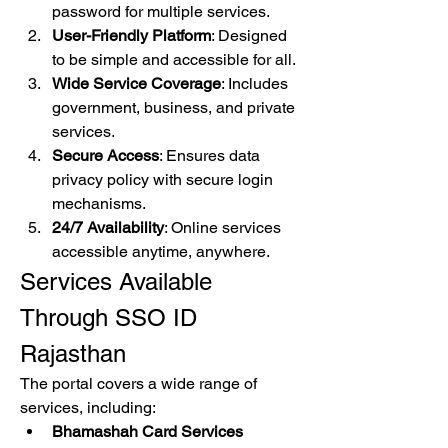
password for multiple services.
User-Friendly Platform
: Designed 
to be simple and accessible for all.
Wide Service Coverage
: Includes 
government, business, and private 
services.
Secure Access
: Ensures data 
privacy policy with secure login 
mechanisms.
24/7 Availability
: Online services 
accessible anytime, anywhere.
Services Available 
Through SSO ID 
Rajasthan
The portal covers a wide range of 
services, including: 
Bhamashah Card Services