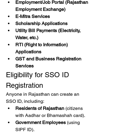
Employment/Job Portal (Rajasthan 
Employment Exchange)
E-Mitra Services
Scholarship Applications
Utility Bill Payments (Electricity, 
Water, etc.)
RTI (Right to Information) 
Applications
GST and Business Registration 
Services
Eligibility for SSO ID 
Registration
Anyone in Rajasthan can create an 
SSO ID, including: 
Residents of Rajasthan
 (citizens 
with Aadhar or Bhamashah card).
Government Employees
 (using 
SIPF ID).