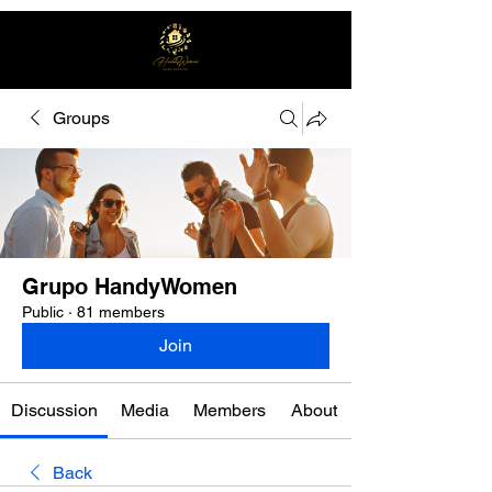
Groups
Free quote
Grupo HandyWomen
Public
·
81 members
Join
Discussion
Media
Members
About
Back