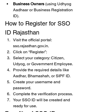
Business Owners
 (using Udhyog 
Aadhaar or Business Registration 
ID).
How to Register for SSO 
ID Rajasthan
Visit the official portal: 
sso.rajasthan.gov.in.
Click on “Register”: 
Select your category: Citizen, 
Udyog, or Government Employee.
Provide the required details like 
Aadhar, Bhamashah, or SIPF ID.
Create your username and 
password.
Complete the verification process.
Your SSO ID will be created and 
ready for use.