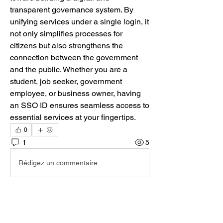
transparent governance system. By 
unifying services under a single login, it 
not only simplifies processes for 
citizens but also strengthens the 
connection between the government 
and the public. Whether you are a 
student, job seeker, government 
employee, or business owner, having 
an SSO ID ensures seamless access to 
essential services at your fingertips.
0
1
5
Rédigez un commentaire...
Les plus récents
David
01 déc. 2025