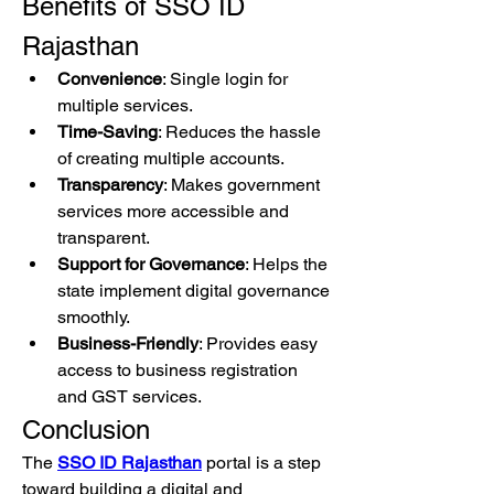
Benefits of SSO ID 
Rajasthan
Convenience
: Single login for 
multiple services.
Time-Saving
: Reduces the hassle 
of creating multiple accounts.
Transparency
: Makes government 
services more accessible and 
transparent.
Support for Governance
: Helps the 
state implement digital governance 
smoothly.
Business-Friendly
: Provides easy 
access to business registration 
and GST services.
Conclusion
The 
SSO ID Rajasthan
 portal is a step 
toward building a digital and 