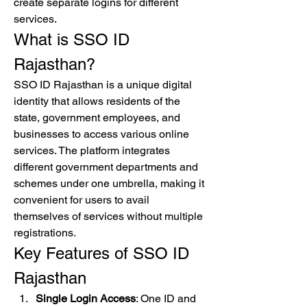
create separate logins for different 
services.
What is SSO ID 
Rajasthan?
SSO ID Rajasthan is a unique digital 
identity that allows residents of the 
state, government employees, and 
businesses to access various online 
services. The platform integrates 
different government departments and 
schemes under one umbrella, making it 
convenient for users to avail 
themselves of services without multiple 
registrations.
Key Features of SSO ID 
Rajasthan
Single Login Access
: One ID and 