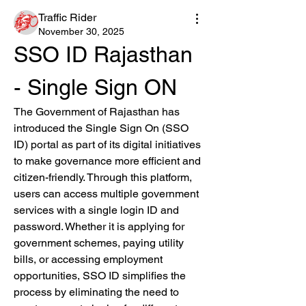
Traffic Rider
November 30, 2025
SSO ID Rajasthan 
- Single Sign ON
The Government of Rajasthan has 
introduced the Single Sign On (SSO 
ID) portal as part of its digital initiatives 
to make governance more efficient and 
citizen-friendly. Through this platform, 
users can access multiple government 
services with a single login ID and 
password. Whether it is applying for 
government schemes, paying utility 
bills, or accessing employment 
opportunities, SSO ID simplifies the 
process by eliminating the need to 