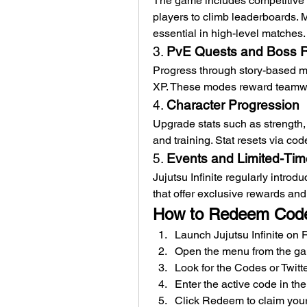
The game includes competitive 
players to climb leaderboards. M
essential in high-level matches.
3. 
PvE Quests and Boss 
Progress through story-based mi
XP. These modes reward teamwor
4. 
Character Progression
Upgrade stats such as strength,
and training. Stat resets via code
5. 
Events and Limited-Ti
Jujutsu Infinite regularly intro
that offer exclusive rewards and
How to Redeem Codes 
Launch Jujutsu Infinite on R
Open the menu from the ga
Look for the Codes or Twitt
Enter the active code in the
Click Redeem to claim your