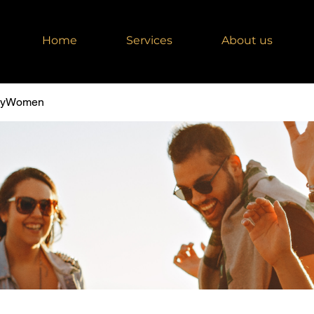
Home
Services
About us
dyWomen