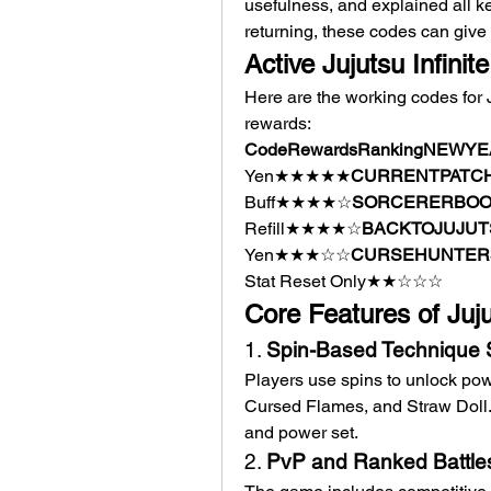
usefulness, and explained all k
returning, these codes can give
Active Jujutsu Infin
Here are the working codes for Ju
rewards:
CodeRewardsRankingNEWYE
Yen★★★★★
CURRENTPATC
Buff★★★★☆
SORCERERBOO
Refill★★★★☆
BACKTOJUJUT
Yen★★★☆☆
CURSEHUNTER
Stat Reset Only★★☆☆☆
Core Features of Jujut
1. 
Spin-Based Technique
Players use spins to unlock pow
Cursed Flames, and Straw Doll.
and power set.
2. 
PvP and Ranked Battle