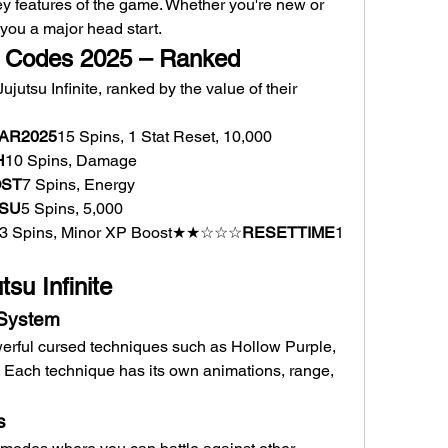
ey features of the game. Whether you're new or 
 you a major head start.
ite Codes 2025 – Ranked
jutsu Infinite, ranked by the value of their 
AR2025
15 Spins, 1 Stat Reset, 10,000 
H
10 Spins, Damage 
ST
7 Spins, Energy 
SU
5 Spins, 5,000 
3 Spins, Minor XP Boost★★☆☆☆
RESETTIME
1 
su Infinite
 System
erful cursed techniques such as Hollow Purple, 
 Each technique has its own animations, range, 
s