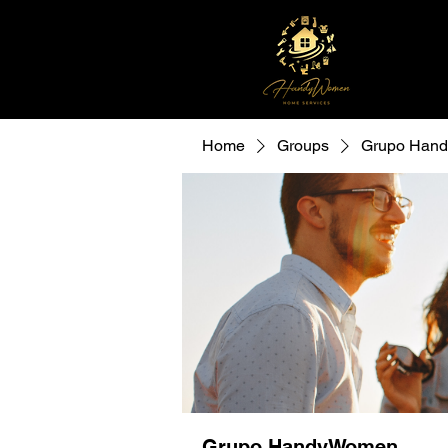
Home
Groups
Grupo Han
Grupo HandyWomen