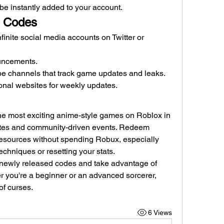
l be instantly added to your account.
e Codes
nfinite social media accounts on Twitter or 
uncements.
be channels that track game updates and leaks.
onal websites for weekly updates.
the most exciting anime-style games on Roblox in 
ates and community-driven events. Redeem 
resources without spending Robux, especially 
echniques or resetting your stats.
 newly released codes and take advantage of 
r you're a beginner or an advanced sorcerer, 
of curses.
6 Views