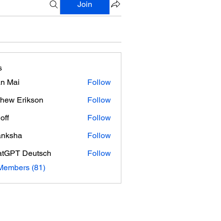
Join
s
n Mai
Follow
hew Erikson
Follow
off
Follow
anksha
Follow
tGPT Deutsch
Follow
Members (81)