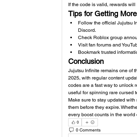
If the code is valid, rewards wil
Tips for Getting Mor
Follow the official Jujutsu I
Discord.
Check Roblox group anno
Visit fan forums and YouTu
Bookmark trusted informati
Conclusion
Jujutsu Infinite remains one of 
2025, with regular content upd
codes are a fast way to unlock 
useful for spinning rare cursed t
Make sure to stay updated with
them before they expire. Whethe
every boost counts in the world 
0
0 Comments