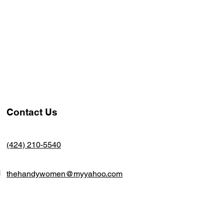
Contact Us
(424) 210-5540
thehandywomen@myyahoo.com