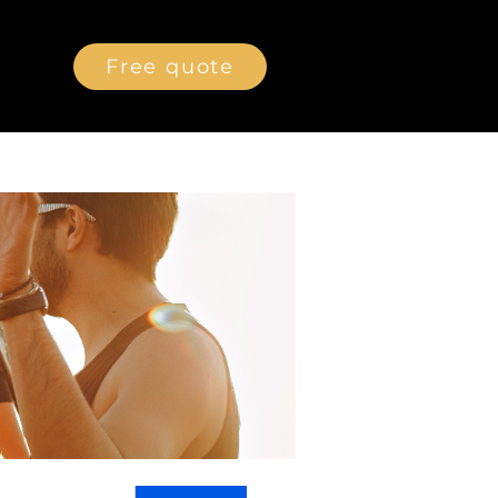
Free quote