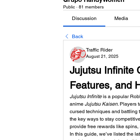
Public
·
81 members
Discussion
Media
Back
Traffic Rider
August 21, 2025
Jujutsu Infinite
Features, and
Jujutsu Infinite
 is a popular Rob
anime 
Jujutsu Kaisen
. Players 
cursed techniques and battling 
the key ways to stay competiti
provide free rewards like spins,
In this guide, we’ve listed the l