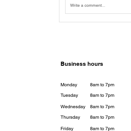
Write a comment...
Business hours
Monday
8am to 7pm
Tuesday
8am to 7pm
Wednesday
8am to 7pm
Thursday
8am to 7pm
Friday
8am to 7pm