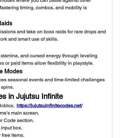
modes where you can battle against other 
astering timing, combos, and mobility is 
Raids
ssions and take on boss raids for rare drops and 
k and smart use of skills.
 stamina, and cursed energy through leveling 
s or paid items allow flexibility in playstyle.
me Modes
duces seasonal events and time-limited challenges 
 spins.
in Jujutsu Infinite
oblox.  
https://jujutsuinfinitecodes.net/
me’s main screen.
er Code section.
 input box.
 free items.