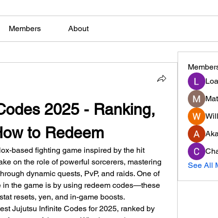
Members
About
Member
Loa
Mat
 Codes 2025 - Ranking, 
Will
 How to Redeem
Ak
lox-based fighting game inspired by the hit 
Cha
take on the role of powerful sorcerers, mastering 
See All 
through dynamic quests, PvP, and raids. One of 
ve in the game is by using redeem codes—these 
 stat resets, yen, and in-game boosts.
atest Jujutsu Infinite Codes for 2025, ranked by 