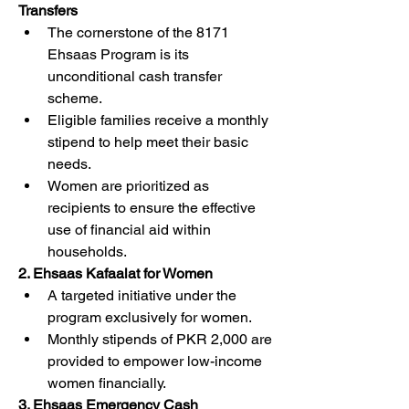
Transfers
The cornerstone of the 8171 
Ehsaas Program is its 
unconditional cash transfer 
scheme.
Eligible families receive a monthly 
stipend to help meet their basic 
needs.
Women are prioritized as 
recipients to ensure the effective 
use of financial aid within 
households.
2. Ehsaas Kafaalat for Women
A targeted initiative under the 
program exclusively for women.
Monthly stipends of PKR 2,000 are 
provided to empower low-income 
women financially.
3. Ehsaas Emergency Cash