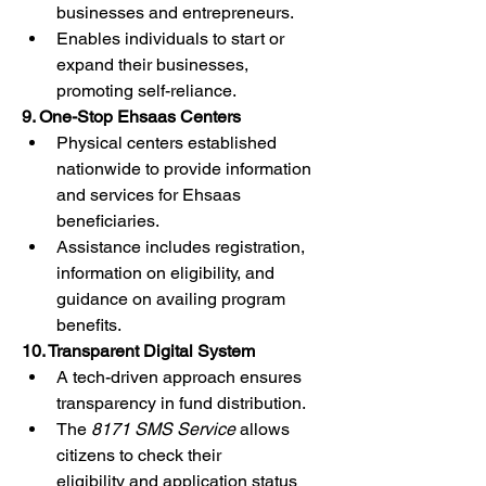
businesses and entrepreneurs.
Enables individuals to start or 
expand their businesses, 
promoting self-reliance.
9. One-Stop Ehsaas Centers
Physical centers established 
nationwide to provide information 
and services for Ehsaas 
beneficiaries.
Assistance includes registration, 
information on eligibility, and 
guidance on availing program 
benefits.
10. Transparent Digital System
A tech-driven approach ensures 
transparency in fund distribution.
The 
8171 SMS Service
 allows 
citizens to check their 
eligibility and application status 