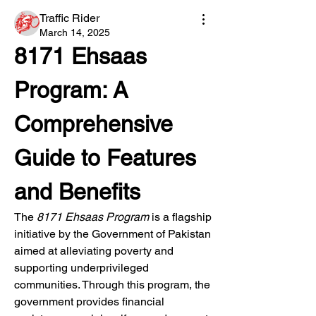
Traffic Rider
March 14, 2025
8171 Ehsaas 
Program: A 
Comprehensive 
Guide to Features 
and Benefits
The 
8171 Ehsaas Program
 is a flagship 
initiative by the Government of Pakistan 
aimed at alleviating poverty and 
supporting underprivileged 
communities. Through this program, the 
government provides financial 