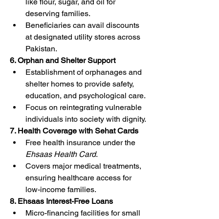
like flour, sugar, and oil for 
deserving families.
Beneficiaries can avail discounts 
at designated utility stores across 
Pakistan.
6. Orphan and Shelter Support
Establishment of orphanages and 
shelter homes to provide safety, 
education, and psychological care.
Focus on reintegrating vulnerable 
individuals into society with dignity.
7. Health Coverage with Sehat Cards
Free health insurance under the 
Ehsaas Health Card
.
Covers major medical treatments, 
ensuring healthcare access for 
low-income families.
8. Ehsaas Interest-Free Loans
Micro-financing facilities for small 