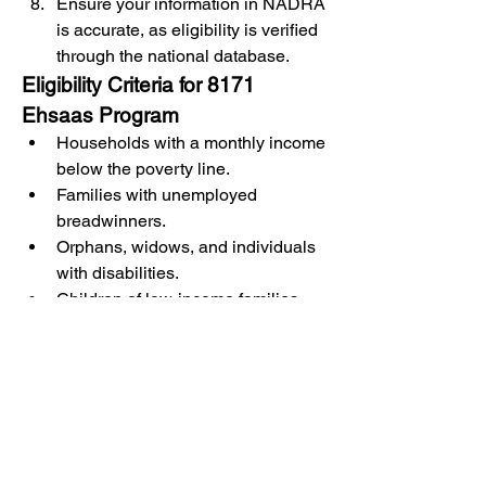
Ensure your information in NADRA 
is accurate, as eligibility is verified 
through the national database.
Eligibility Criteria for 8171 
Ehsaas Program
Households with a monthly income 
below the poverty line.
Families with unemployed 
breadwinners.
Orphans, widows, and individuals 
with disabilities.
Children of low-income families 
who need educational support.
Conclusion
The 
8171
 Ehsaas Program is a lifeline 
for millions of Pakistanis, addressing 
critical social and economic 
challenges. By offering financial 