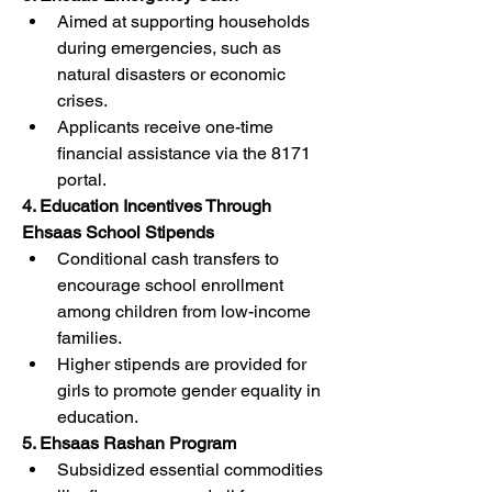
Aimed at supporting households 
during emergencies, such as 
natural disasters or economic 
crises.
Applicants receive one-time 
financial assistance via the 8171 
portal.
4. Education Incentives Through 
Ehsaas School Stipends
Conditional cash transfers to 
encourage school enrollment 
among children from low-income 
families.
Higher stipends are provided for 
girls to promote gender equality in 
education.
5. Ehsaas Rashan Program
Subsidized essential commodities 