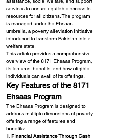
assistance, social welfare, and support 
services to ensure equitable access to 
resources for all citizens. The program 
is managed under the Ehsaas 
umbrella, a poverty alleviation initiative 
introduced to transform Pakistan into a 
welfare state.
This article provides a comprehensive 
overview of the 8171 Ehsaas Program, 
its features, benefits, and how eligible 
individuals can avail of its offerings.
Key Features of the 8171 
Ehsaas Program
The Ehsaas Program is designed to 
address multiple dimensions of poverty, 
offering a range of features and 
benefits:
1. Financial Assistance Through Cash 