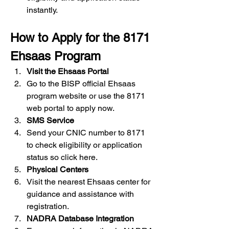
instantly.
How to Apply for the 8171 
Ehsaas Program
Visit the Ehsaas Portal
Go to the BISP official Ehsaas 
program website or use the 8171 
web
portal to apply now.
SMS Service
Send your CNIC number to 8171 
to check eligibility or application 
status so click here.
Physical Centers
Visit the nearest Ehsaas center for 
guidance and assistance with 
registration.
NADRA Database Integration