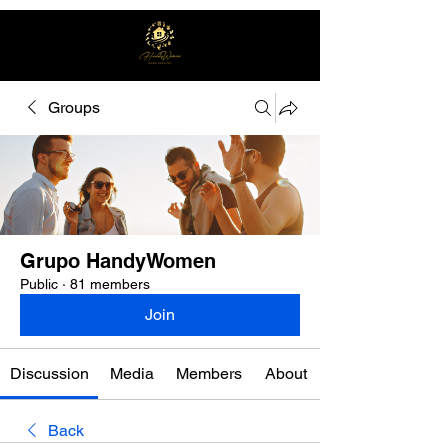
Groups
Free quote
Grupo HandyWomen
Public
·
81 members
Join
Discussion
Media
Members
About
Back