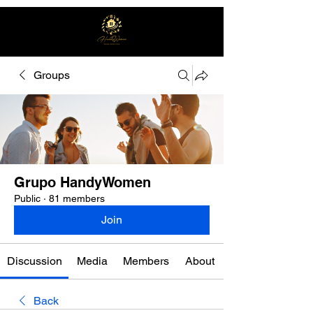
Groups
Free quote
Grupo HandyWomen
Public
·
81 members
Join
Discussion
Media
Members
About
Back