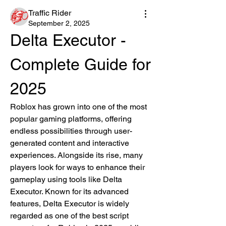
Traffic Rider
September 2, 2025
Delta Executor - 
Complete Guide for 
2025
Roblox has grown into one of the most 
popular gaming platforms, offering 
endless possibilities through user-
generated content and interactive 
experiences. Alongside its rise, many 
players look for ways to enhance their 
gameplay using tools like Delta 
Executor. Known for its advanced 
features, Delta Executor is widely 
regarded as one of the best script 