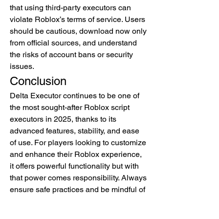
that using third-party executors can 
violate Roblox’s terms of service. Users 
should be cautious, download now only 
from official sources, and understand 
the risks of account bans or security 
issues.
Conclusion
Delta Executor continues to be one of 
the most sought-after Roblox script 
executors in 2025, thanks to its 
advanced features, stability, and ease 
of use. For players looking to customize 
and enhance their Roblox experience, 
it offers powerful functionality but with 
that power comes responsibility. Always 
ensure safe practices and be mindful of 
Roblox’s rules and privacy policy when 
using such tools.