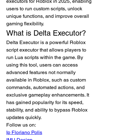
executors for Roblox in 2025, enabling 
users to run custom scripts, unlock 
unique functions, and improve overall 
gaming flexibility.
What is Delta Executor?
Delta Executor is a powerful Roblox 
script executor that allows players to 
run Lua scripts within the game. By 
using this tool, users can access 
advanced features not normally 
available in Roblox, such as custom 
commands, automated actions, and 
exclusive gameplay enhancements. It 
has gained popularity for its speed, 
stability, and ability to bypass Roblox 
updates quickly.
Follow us on:
Ip Floriano Polis
IMU Design