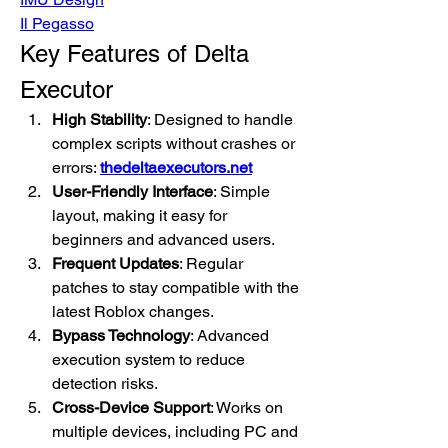
Il Pegasso
Key Features of Delta 
Executor
High Stability
: Designed to handle 
complex scripts without crashes or 
errors: 
thedeltaexecutors.net
User-Friendly Interface
: Simple 
layout, making it easy for 
beginners and advanced users.
Frequent Updates
: Regular 
patches to stay compatible with the 
latest Roblox changes.
Bypass Technology
: Advanced 
execution system to reduce 
detection risks.
Cross-Device Support
: Works on 
multiple devices, including PC and 