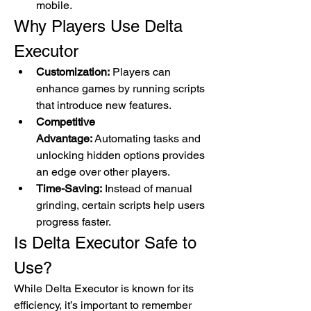
mobile.
Why Players Use Delta 
Executor
Customization:
 Players can 
enhance games by running scripts 
that introduce new features.
Competitive 
Advantage:
 Automating tasks and 
unlocking hidden options provides 
an edge over other players.
Time-Saving:
 Instead of manual 
grinding, certain scripts help users 
progress faster.
Is Delta Executor Safe to 
Use?
While Delta Executor is known for its 
efficiency, it’s important to remember 